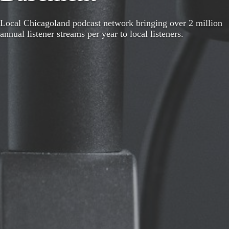
Local Chicagoland podcast network bringing over 2 million
annual listener streams per year to local listeners.