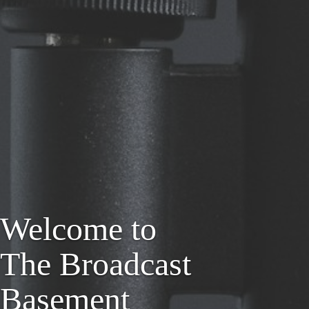
Welcome to
The Broadcast
Basement