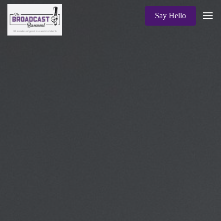
Say Hello